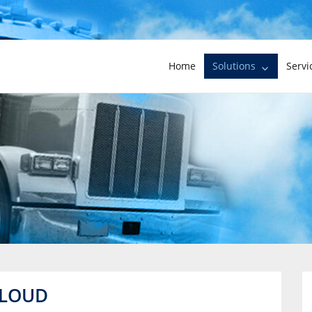
Home
Solutions
Servi
CLOUD