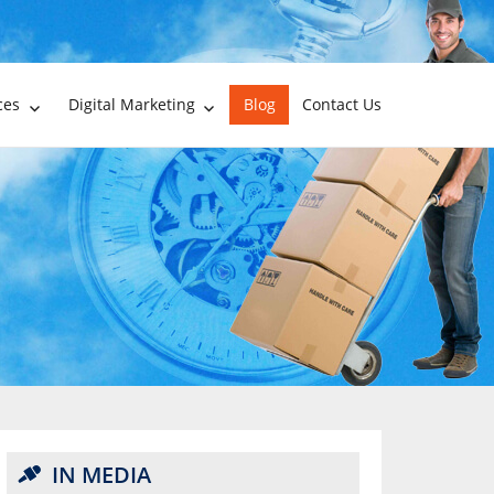
ces
Digital Marketing
Blog
Contact Us
IN MEDIA