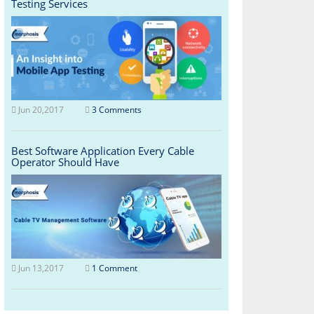
Testing Services
Jun 20,2017
3 Comments
Best Software Application Every Cable
Operator Should Have
Jun 13,2017
1 Comment