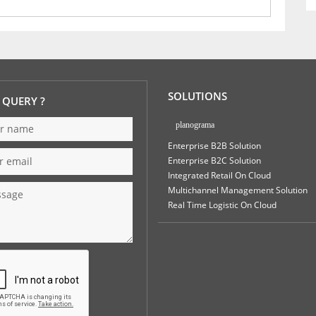
SOLUTIONS
 QUERY ?
planograma
Enterprise B2B Solution
Enterprise B2C Solution
Integrated Retail On Cloud
Multichannel Management Solution
Real Time Logistic On Cloud