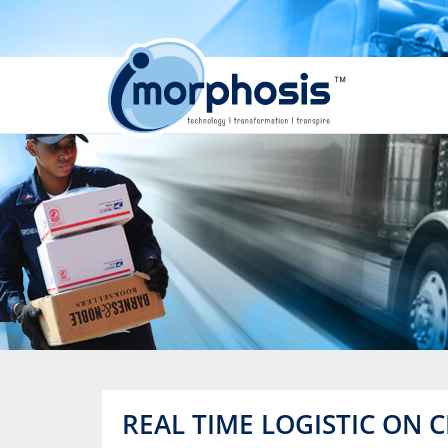
REAL TIME LOGISTIC ON 