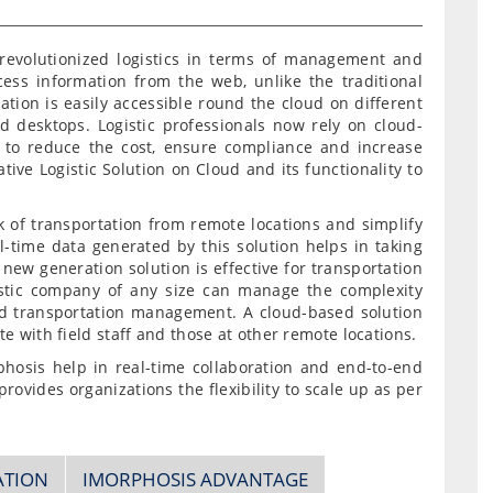
revolutionized logistics in terms of management and
cess information from the web, unlike the traditional
ation is easily accessible round the cloud on different
nd desktops. Logistic professionals now rely on cloud-
 to reduce the cost, ensure compliance and increase
tive Logistic Solution on Cloud and its functionality to
k of transportation from remote locations and simplify
l-time data generated by this solution helps in taking
new generation solution is effective for transportation
stic company of any size can manage the complexity
d transportation management. A cloud-based solution
e with field staff and those at other remote locations.
phosis help in real-time collaboration and end-to-end
provides organizations the flexibility to scale up as per
ATION
IMORPHOSIS ADVANTAGE