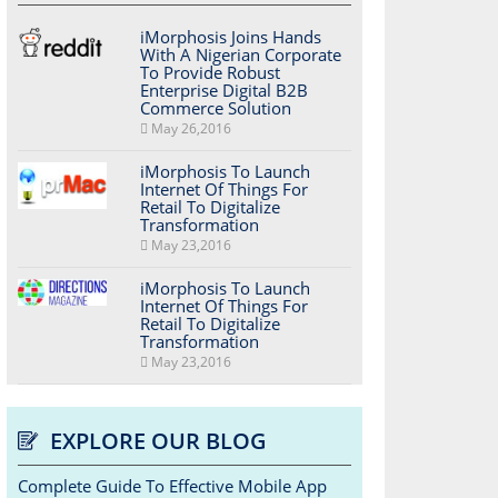
iMorphosis Joins Hands
With A Nigerian Corporate
To Provide Robust
Enterprise Digital B2B
Commerce Solution
May 26,2016
iMorphosis To Launch
Internet Of Things For
Retail To Digitalize
Transformation
May 23,2016
iMorphosis To Launch
Internet Of Things For
Retail To Digitalize
Transformation
May 23,2016
EXPLORE OUR BLOG
Complete Guide To Effective Mobile App