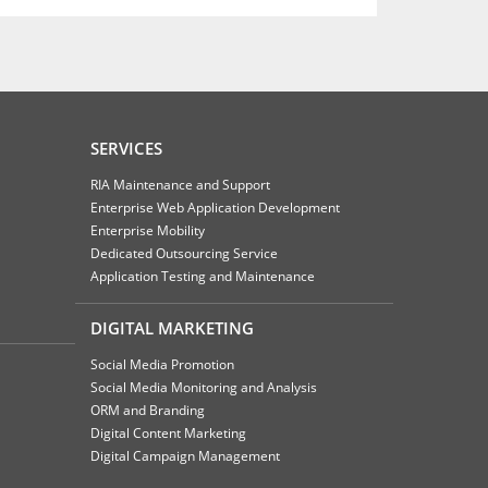
SERVICES
RIA Maintenance and Support
Enterprise Web Application Development
Enterprise Mobility
Dedicated Outsourcing Service
Application Testing and Maintenance
DIGITAL MARKETING
Social Media Promotion
Social Media Monitoring and Analysis
ORM and Branding
Digital Content Marketing
Digital Campaign Management