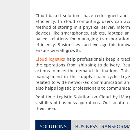
Cloud-based solutions have redesigned and 
efficiency. In cloud computing, users can ac
method of storing in a physical server. Inform
devices like smartphones, tablets, laptops a
based solutions for managing transportation
efficiency. Businesses can leverage this innova
ensure overall growth.
Cloud logistics
help professionals keep a trac
the operations from shipping to delivery. Rea
actions to meet the demand fluctuations. This 
management in the supply chain cycle. Logi
related to wide-networked communication an
also helps logistic professionals to communicat
Real time Logistic Solution on Cloud by iMor
visibility of business operations. Our solution 
their need.
SOLUTIONS
BUSINESS TRANSFORM