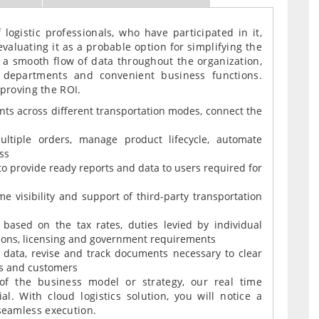
 logistic professionals, who have participated in it,
valuating it as a probable option for simplifying the
e a smooth flow of data throughout the organization,
 departments and convenient business functions.
mproving the ROI.
ts across different transportation modes, connect the
ultiple orders, manage product lifecycle, automate
ss
to provide ready reports and data to users required for
e visibility and support of third-party transportation
ased on the tax rates, duties levied by individual
ions, licensing and government requirements
ata, revise and track documents necessary to clear
s and customers
 of the business model or strategy, our real time
ial. With cloud logistics solution, you will notice a
seamless execution.