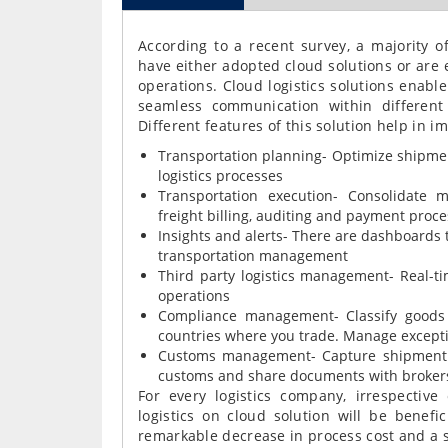
According to a recent survey, a majority of
have either adopted cloud solutions or are e
operations. Cloud logistics solutions enabl
seamless communication within different
Different features of this solution help in i
Transportation planning- Optimize shipmen
logistics processes
Transportation execution- Consolidate m
freight billing, auditing and payment proce
Insights and alerts- There are dashboards 
transportation management
Third party logistics management- Real-tim
operations
Compliance management- Classify goods b
countries where you trade. Manage except
Customs management- Capture shipment d
customs and share documents with broker
For every logistics company, irrespective
logistics on cloud solution will be benefic
remarkable decrease in process cost and a 