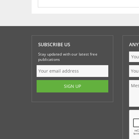
SUBSCRIBE US
ANY
Stay updated with our latest free
publications